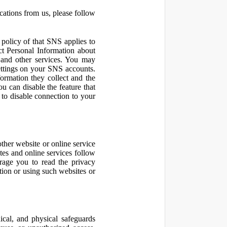
cations from us, please follow
olicy of that SNS applies to
ct Personal Information about
 and other services. You may
ettings on your SNS accounts.
ormation they collect and the
u can disable the feature that
to disable connection to your
other website or online service
ites and online services follow
urage you to read the privacy
ation or using such websites or
ical, and physical safeguards