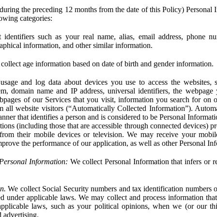
during the preceding 12 months from the date of this Policy) Personal I
lowing categories:
 identifiers such as your real name, alias, email address, phone 
phical information, and other similar information.
ollect age information based on date of birth and gender information.
usage and log data about devices you use to access the websites, 
em, domain name and IP address, universal identifiers, the webpage
bpages of our Services that you visit, information you search for on o
rom all website visitors (“Automatically Collected Information”). Autom
ner that identifies a person and is considered to be Personal Informat
ions (including those that are accessible through connected devices) pr
 from their mobile devices or television. We may receive your mobi
mprove the performance of our application, as well as other Personal In
Personal Information:
We collect Personal Information that infers or re
n.
We collect Social Security numbers and tax identification numbers o
ed under applicable laws. We may collect and process information that 
pplicable laws, such as your political opinions, when we (or our thir
 advertising.