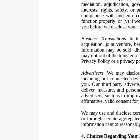
mediation, adjudication, gove
interests, rights, safety, or
compliance with and enforce
function properly; or (v) if w
you before we disclose your Pe
Business Transactions.
In the
acquisition, joint venture, b
Information may be sold, div
may opt out of the transfer of
Privacy Policy or a privacy pol
Advertisers.
We may disclose 
including our connected devic
you. Our third-party adverti
deliver, measure, and persona
advertisers, such as to impro
affirmative, valid consent for
We may use and disclose certai
or through certain aggregated
information cannot reasonably
4. Choices Regarding Your 