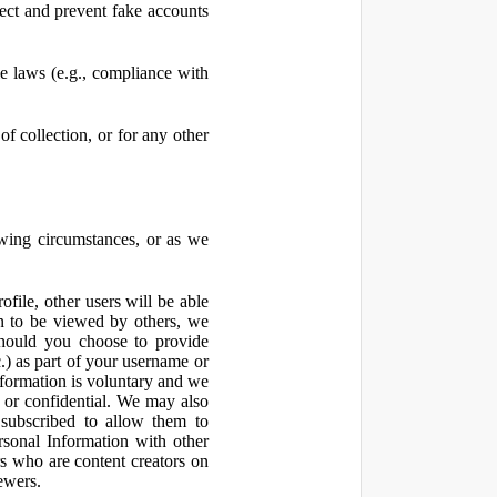
ect and prevent fake accounts
 laws (e.g., compliance with
f collection, or for any other
owing circumstances, or as we
file, other users will be able
n to be viewed by others, we
hould you choose to provide
c.) as part of your username or
nformation is voluntary and we
 or confidential. We may also
 subscribed to allow them to
sonal Information with other
rs who are content creators on
ewers.