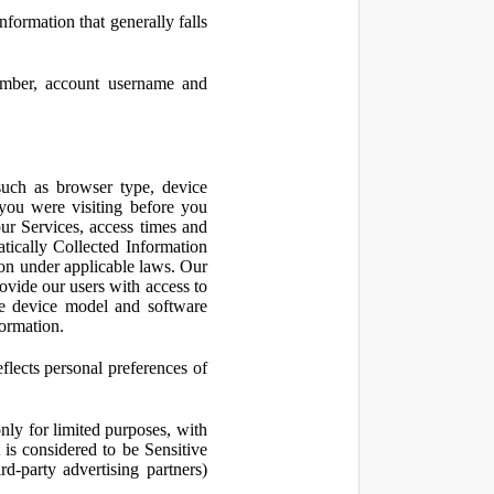
nformation that generally falls
number, account username and
such as browser type, device
 you were visiting before you
ur Services, access times and
atically Collected Information
ion under applicable laws. Our
ovide our users with access to
le device model and software
formation.
flects personal preferences of
nly for limited purposes, with
is considered to be Sensitive
d-party advertising partners)