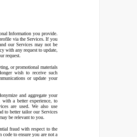
onal Information you provide.
ofile via the Services. If you
 and our Services may not be
icy with any request to update,
ur request.
ting, or promotional materials
longer wish to receive such
ommunications or update your
onymize and aggregate your
 with a better experience, to
vices are used. We also use
d to better tailor our Services
may be relevant to you.
ial fraud with respect to the
 code to ensure you are not a