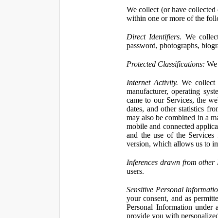
We collect (or have collected 
within one or more of the fol
Direct Identifiers.
We collect
password, photographs, biogra
Protected Classifications:
We c
Internet Activity.
We collect 
manufacturer, operating syst
came to our Services, the we
dates, and other statistics f
may also be combined in a man
mobile and connected applicat
and the use of the Services
version, which allows us to i
Inferences drawn from other 
users.
Sensitive Personal Informatio
your consent, and as permitt
Personal Information under a
provide you with personalized