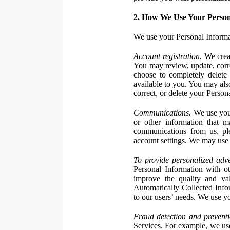
2. How We Use Your Person
We use your Personal Informa
Account registration.
We creat
You may review, update, corre
choose to completely delete
available to you. You may also
correct, or delete your Perso
Communications.
We use your
or other information that 
communications from us, ple
account settings. We may use 
To provide personalized adve
Personal Information with ot
improve the quality and va
Automatically Collected Inform
to our users’ needs. We use y
Fraud detection and preventi
Services. For example, we us