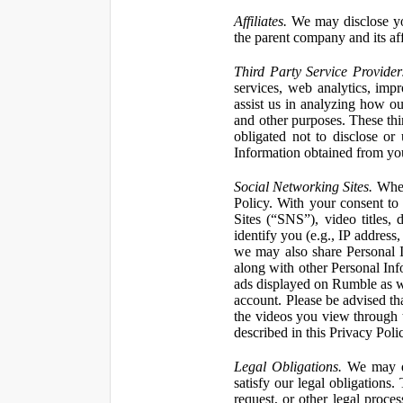
Affiliates.
We may disclose yo
the parent company and its affi
Third Party Service Provider
services, web analytics, impr
assist us in analyzing how our
and other purposes. These thi
obligated not to disclose or
Information obtained from your
Social Networking Sites.
When 
Policy. With your consent to
Sites (“SNS”), video titles,
identify you (e.g., IP address
we may also share Personal In
along with other Personal Info
ads displayed on Rumble as w
account. Please be advised t
the videos you view through 
described in this Privacy Poli
Legal Obligations.
We may dis
satisfy our legal obligations
request, or other legal proce