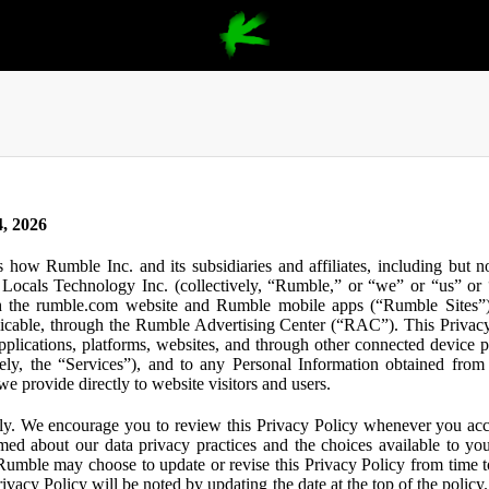
, 2026
s how Rumble Inc. and its subsidiaries and affiliates, including but 
ocals Technology Inc. (collectively, “Rumble,” or “we” or “us” or “
gh the rumble.com website and Rumble mobile apps (“Rumble Sites”)
icable, through the Rumble Advertising Center (“RAC”). This Privacy P
plications, platforms, websites, and through other connected device p
ively, the “Services”), and to any Personal Information obtained from 
e provide directly to website visitors and users.
ly. We encourage you to review this Privacy Policy whenever you acc
ormed about our data privacy practices and the choices available to yo
 Rumble may choose to update or revise this Privacy Policy from time t
ivacy Policy will be noted by updating the date at the top of the policy. 