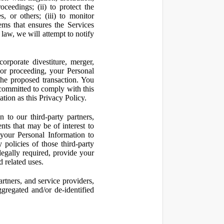
oceedings; (ii) to protect the
s, or others; (iii) to monitor
ms that ensures the Services
 law, we will attempt to notify
orporate divestiture, merger,
n or proceeding, your Personal
the proposed transaction. You
t committed to comply with this
ation as this Privacy Policy.
to our third-party partners,
nts that may be of interest to
 your Personal Information to
 policies of those third-party
legally required, provide your
d related uses.
artners, and service providers,
ggregated and/or de-identified