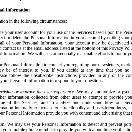
al Information
tion in the following circumstances:
e your user account for your use of the Services based upon the Pers
ct or delete the Personal Information in your account by editing your pr
 all of your Personal Information, your account may be deactivated
 contact us at the email address listed at the bottom of this Privacy Pol
nal Information. We will use commercially reasonable efforts to honor yo
 Personal Information to contact you regarding our newsletters, marke
may be of interest to you. If you decide at any time that you no 
ase follow the unsubscribe instructions provided in any of the c
your Personal Information to respond to your questions.
rtising or improve the user experience.
We may anonymize or pseud
her information collected from other users to attempt to provide you
lue of the Services, and to analyze and understand how our Ser
ation internally to increase our functionality and user-friendliness, an
our Personal Information provide you with content and advertising that 
on.
We may use your Personal Information to detect and prevent potent
e your mobile phone number to provide you with a one-time verification