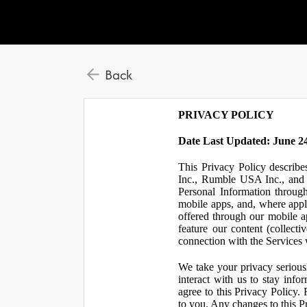
Back
PRIVACY POLICY
Date Last Updated: June 24
This Privacy Policy describe
Inc., Rumble USA Inc., and L
Personal Information throu
mobile apps, and, where appl
offered through our mobile ap
feature our content (collect
connection with the Services w
We take your privacy serious
interact with us to stay inf
agree to this Privacy Policy.
to you. Any changes to this Pr