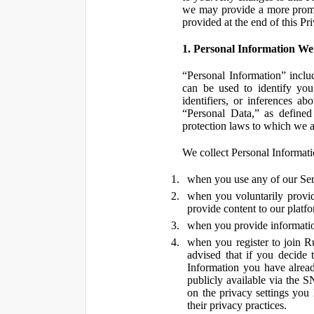
we may provide a more promin
provided at the end of this Pr
1. Personal Information We
“Personal Information” inclu
can be used to identify you,
identifiers, or inferences a
“Personal Data,” as defined
protection laws to which we a
We collect Personal Informatio
when you use any of our Ser
when you voluntarily provid
provide content to our platf
when you provide information
when you register to join R
advised that if you decide 
Information you have alrea
publicly available via the S
on the privacy settings you
their privacy practices.