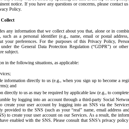
ent notice. If you have any questions or concerns, please contact us 
ivacy Policy.
 Collect
des any information that we collect about you that, alone or in combin
 such as a personal identifier (e.g., name, email or postal address
bout your preferences. For the purposes of this Privacy Policy, Perso
 under the General Data Protection Regulation (“GDPR”) or other a
re subject.
n in the following situations, as applicable:
vices;
e information directly to us (e.g., when you sign up to become a regis
orms); and
 directly to us as may be required by applicable law (e.g., to complete
umble by logging into an account through a third-party Social Netwo
to create your user account by logging into an SNS via the Service
dy provided to the SNS (such as your “real” name, email address an
NS) to create your user account on our Services. As a result, the inf
 have enabled with the SNS. Please consult that SNS’s privacy policy 