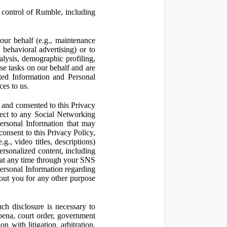
control of Rumble, including
our behalf (e.g., maintenance
 behavioral advertising) or to
nalysis, demographic profiling,
se tasks on our behalf and are
cted Information and Personal
ces to us.
and consented to this Privacy
pect to any Social Networking
Personal Information that may
consent to this Privacy Policy,
., video titles, descriptions)
personalized content, including
 at any time through your SNS
ersonal Information regarding
out you for any other purpose
ch disclosure is necessary to
poena, court order, government
 with litigation, arbitration,