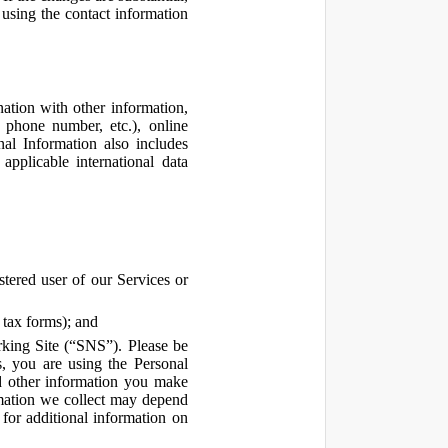
using the contact information
ation with other information,
, phone number, etc.), online
nal Information also includes
pplicable international data
tered user of our Services or
 tax forms); and
rking Site (“SNS”). Please be
s, you are using the Personal
d other information you make
ormation we collect may depend
for additional information on