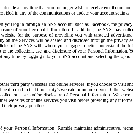
u decide at any time that you no longer wish to receive email communi
provided in any of the communications or update your account settings.
 you log-in through an SNS account, such as Facebook, the privacy p
isclosure of your Personal Information. In addition, the SNS may colle
 website for the purpose of providing you with targeted advertising
ity on the Services will be shared and disclosed through the privacy s
licies of the SNS with whom you engage to better understand the inf
 to the collection, use, and disclosure of your Personal Information. Yo
at any time by logging into your SNS account and selecting the option 
other third-party websites and online services. If you choose to visit an
l be directed to that third party’s website or online service. Other webs
e collection, use and/or disclosure of Personal Information. We enco
other websites or online services you visit before providing any inform
d their privacy practices.
f your Personal Information. Rumble maintains administrative, techn