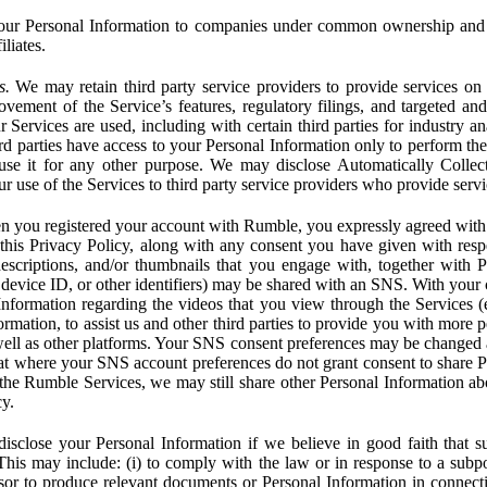
ur Personal Information to companies under common ownership and 
liates.
s.
We may retain third party service providers to provide services on 
ovement of the Service’s features, regulatory filings, and targeted and
 Services are used, including with certain third parties for industry a
rd parties have access to your Personal Information only to perform the
 use it for any other purpose. We may disclose Automatically Colle
 use of the Services to third party service providers who provide servi
you registered your account with Rumble, you expressly agreed with 
 this Privacy Policy, along with any consent you have given with res
 descriptions, and/or thumbnails that you engage with, together with 
, device ID, or other identifiers) may be shared with an SNS. With your 
formation regarding the videos that you view through the Services (e.g
rmation, to assist us and other third parties to provide you with more 
ell as other platforms. Your SNS consent preferences may be changed
hat where your SNS account preferences do not grant consent to share P
the Rumble Services, we may still share other Personal Information ab
cy.
close your Personal Information if we believe in good faith that su
. This may include: (i) to comply with the law or in response to a sub
ssor to produce relevant documents or Personal Information in connection