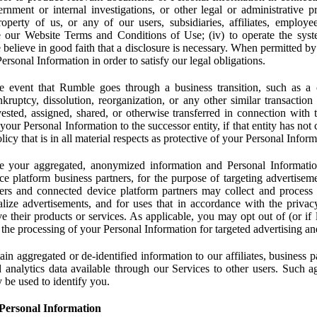
rnment or internal investigations, or other legal or administrative pr
 property of us, or any of our users, subsidiaries, affiliates, employee
 our Website Terms and Conditions of Use; (iv) to operate the syste
e believe in good faith that a disclosure is necessary. When permitted by
rsonal Information in order to satisfy our legal obligations.
 event that Rumble goes through a business transition, such as a c
ankruptcy, dissolution, reorganization, or any other similar transactio
ested, assigned, shared, or otherwise transferred in connection with 
 your Personal Information to the successor entity, if that entity has no
icy that is in all material respects as protective of your Personal Inform
your aggregated, anonymized information and Personal Information 
e platform business partners, for the purpose of targeting advertiseme
sers and connected device platform partners may collect and process
lize advertisements, and for uses that in accordance with the privacy
ve their products or services. As applicable, you may opt out of (or if 
) the processing of your Personal Information for targeted advertising an
n aggregated or de-identified information to our affiliates, business p
 analytics data available through our Services to other users. Such a
 be used to identify you.
Personal Information