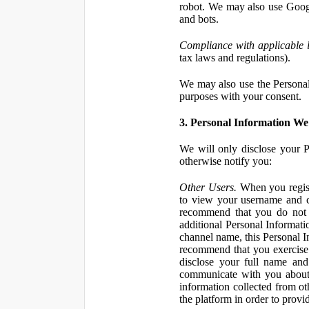
robot. We may also use Googl
and bots.
Compliance with applicable 
tax laws and regulations).
We may also use the Personal 
purposes with your consent.
3. Personal Information We 
We will only disclose your P
otherwise notify you:
Other Users.
When you registe
to view your username and c
recommend that you do not 
additional Personal Informatio
channel name, this Personal I
recommend that you exercise 
disclose your full name and
communicate with you about 
information collected from ot
the platform in order to prov