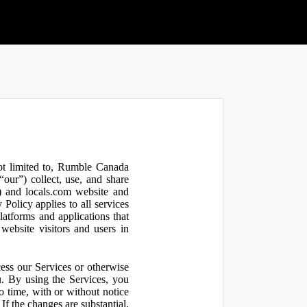
not limited to, Rumble Canada
our”) collect, use, and share
 and locals.com website and
olicy applies to all services
latforms and applications that
website visitors and users in
ess our Services or otherwise
u. By using the Services, you
o time, with or without notice
If the changes are substantial,