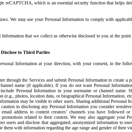
e reCAPTCHA, which is an essential security function that helps det
laws.
We may use your Personal Information to comply with applicable
Information that we collect as otherwise disclosed to you at the point o
Disclose to Third Parties
ersonal Information at your direction, with your consent, in the foll
r through the Services and submit Personal Information to create a pro
hannel name (if applicable). If you do not want Personal Informatio
include Personal Information in your username or channel name. S
n (e.g., photos, location data, or biographical Personal Information, et
nformation may be visible to other users. Sharing additional Personal I
caution in disclosing any Personal Information you consider sensitive
 email address to content creators’ channels you have followed or
promotions related to their content. We may also aggregate your Per
her users and disclose that aggregated, anonymized information to use
ide them with information regarding the age range and gender of their vi