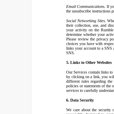
Email Communications.
If yo
the unsubscribe instructions 
Social Networking Sites.
When
their collection, use, and d
your activity on the Rumble
determine whether your activ
Please review the privacy po
choices you have with respect
links your account to a SNS 
SNS.
5. Links to Other Websites
Our Services contain links to 
by clicking on a link, you wil
different rules regarding th
policies or statements of the 
services to carefully understan
6. Data Security
We care about the security o